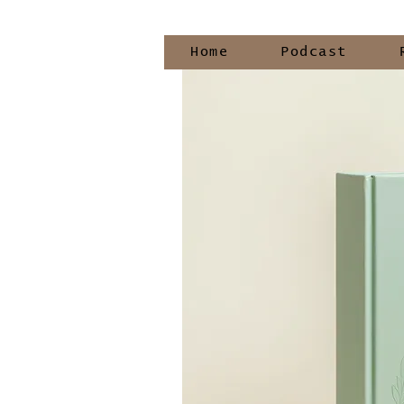
Home
Podcast