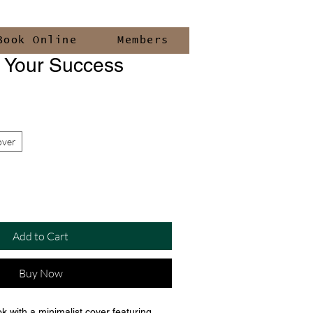
Book Online
Members
g Your Success
over
Add to Cart
Buy Now
k with a minimalist cover featuring 