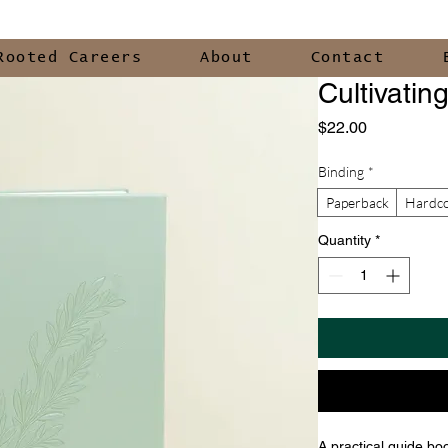
Rooted Careers
About
Contact
Cultivatin
Price
$22.00
Binding
*
Paperback
Hardc
Quantity
*
A practical guide boo